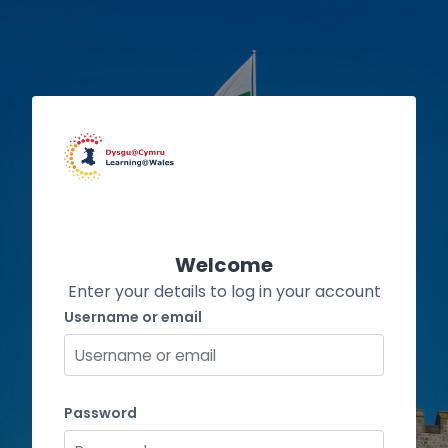
Skip to main content
Welcome
Enter your details to log in your account
Username or email
Username or email
Password
Password