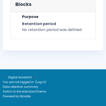
Blocks
Purpose
Retention period
No retention period was defined
Digital Assistant
You are not logged in. (
Log in
)
Data retention summary
Switch to the standard theme
Powered by
Moodle