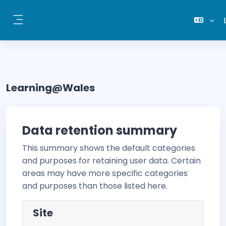
Skip to main content
Side panel
Learning@Wales
Data retention summary
This summary shows the default categories
and purposes for retaining user data. Certain
areas may have more specific categories
and purposes than those listed here.
Site