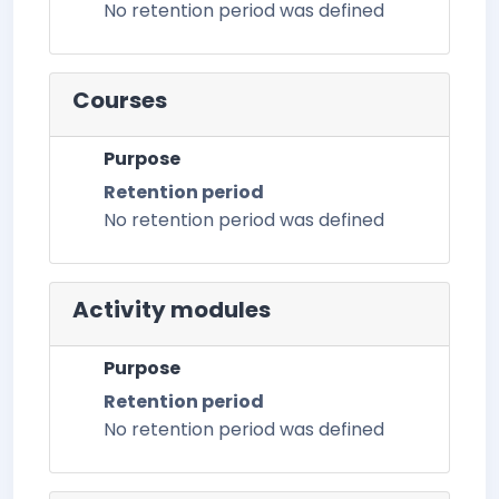
No retention period was defined
Courses
Purpose
Retention period
No retention period was defined
Activity modules
Purpose
Retention period
No retention period was defined