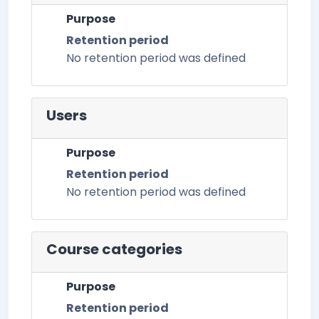
Purpose
Retention period
No retention period was defined
Users
Purpose
Retention period
No retention period was defined
Course categories
Purpose
Retention period