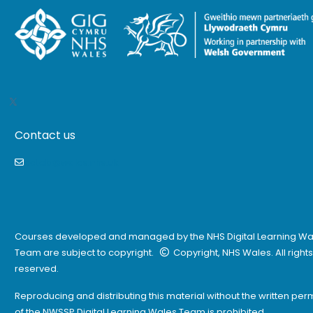
Contact us
eateb@wales.nhs.uk
Courses developed and managed by the NHS Digital Learning Wa
Team are subject to copyright.
Copyright, NHS Wales. All rights
reserved.
Reproducing and distributing this material without the written per
of the NWSSP Digital Learning Wales Team is prohibited.